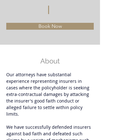
Book Now
About
Our attorneys have substantial 
experience representing insurers in 
cases where the policyholder is seeking 
extra-contractual damages by attacking 
the insurer's good faith conduct or 
alleged failure to settle within policy 
limits. 
We have successfully defended insurers 
against bad faith and defeated such 