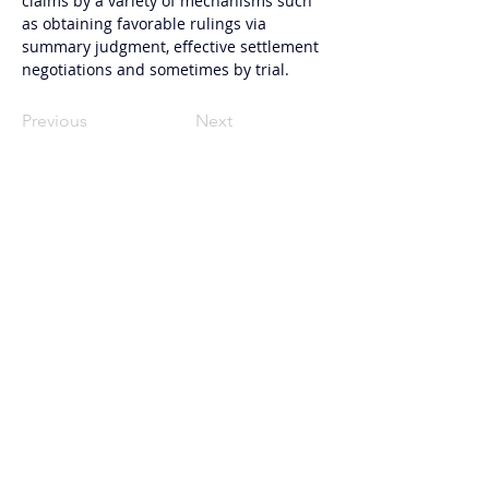
claims by a variety of mechanisms such 
as obtaining favorable rulings via 
summary judgment, effective settlement 
negotiations and sometimes by trial.
Previous
Next