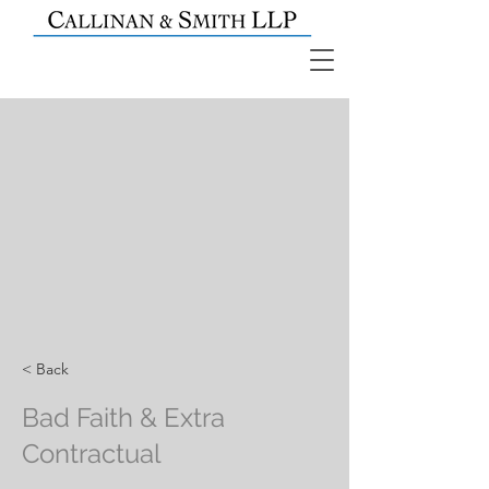
< Back
Bad Faith & Extra
Contractual