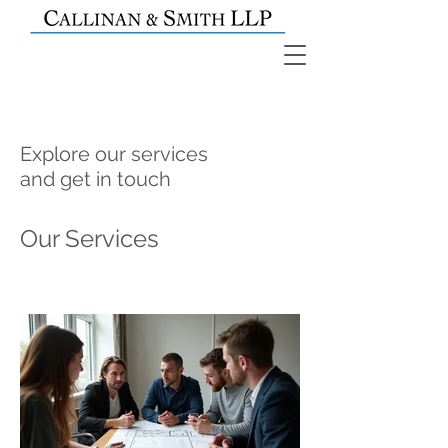
Explore our services
and get in touch
Our Services