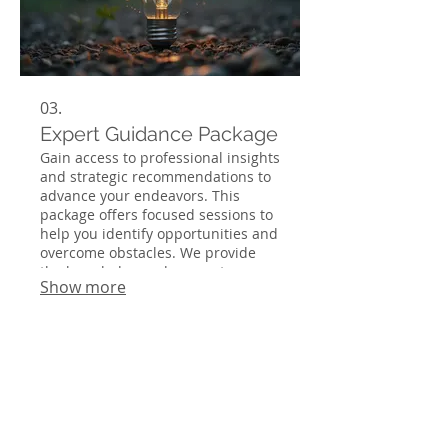
03.
Expert Guidance Package
Gain access to professional insights
and strategic recommendations to
advance your endeavors. This
package offers focused sessions to
help you identify opportunities and
overcome obstacles. We provide
the knowledge and support
Show more
necessary to make informed
decisions and achieve optimal
results. Empower yourself with our
expert advice.