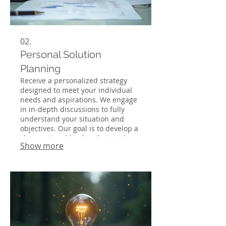
02.
Personal Solution
Planning
Receive a personalized strategy
designed to meet your individual
needs and aspirations. We engage
in in-depth discussions to fully
understand your situation and
objectives. Our goal is to develop a
clear, actionable plan that guides
Show more
you towards success. Let us help
you navigate complex challenges
with a tailored approach.