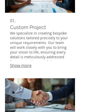
01.
Custom Project
We specialize in creating bespoke
solutions tailored precisely to your
unique requirements. Our team
will work closely with you to bring
your vision to life, ensuring every
detail is meticulously addressed
from concept to completion.
Show more
Experience unparalleled
craftsmanship and dedication to
achieving your specific goals. This
service is ideal for those seeking a
one-of-a-kind outcome.