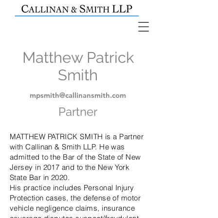
Matthew Patrick
Smith
mpsmith@callinansmith.com
Partner
MATTHEW PATRICK SMITH is a Partner
with Callinan & Smith LLP. He was
admitted to the Bar of the State of New
Jersey in 2017 and to the New York
State Bar in 2020.
His practice includes Personal Injury
Protection cases, the defense of motor
vehicle negligence claims, insurance