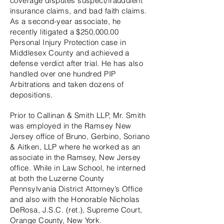
coverage disputes suspect/fraudulent
insurance claims, and bad faith claims.
As a second-year associate, he
recently litigated a $250,000.00
Personal Injury Protection case in
Middlesex County and achieved a
defense verdict after trial. He has also
handled over one hundred PIP
Arbitrations and taken dozens of
depositions.
Prior to Callinan & Smith LLP, Mr. Smith
was employed in the Ramsey New
Jersey office of Bruno, Gerbino, Soriano
& Aitken, LLP where he worked as an
associate in the Ramsey, New Jersey
office. While in Law School, he interned
at both the Luzerne County
Pennsylvania District Attorney’s Office
and also with the Honorable Nicholas
DeRosa, J.S.C. (ret.), Supreme Court,
Orange County, New York.