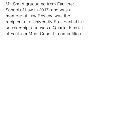
Mr. Smith graduated from Faulkner
School of Law in 2017, and was a
member of Law Review, was the
recipient of a University Presidential full
scholarship, and was a Quarter Finalist
of Faulkner Moot Court 1L competition.