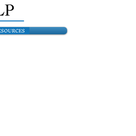
ESOURCES