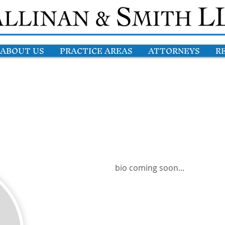
ABOUT US
PRACTICE AREAS
ATTORNEYS
R
bio coming soon...