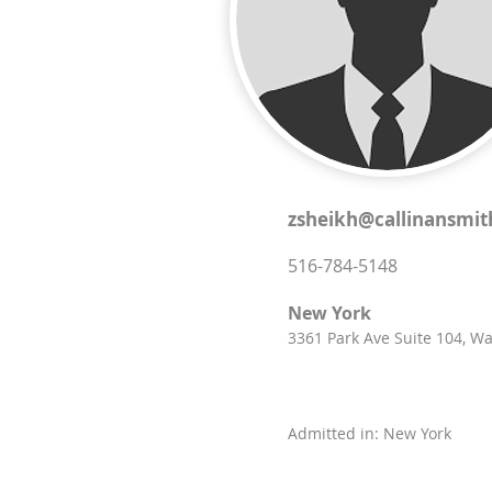
zsheikh@callinansmi
516-784-5148
New York
3361 Park Ave Suite 104, W
Admitted in: New York