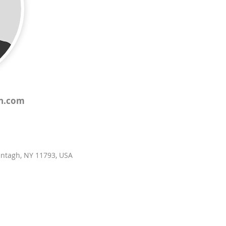
th.com
antagh, NY 11793, USA