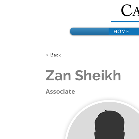
HOME
< Back
Zan Sheikh
Associate